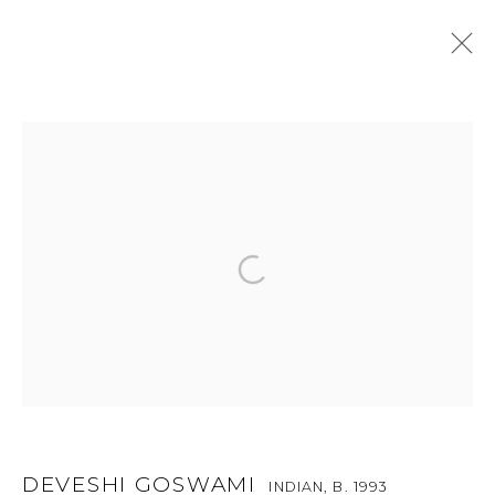
DEVESHI GOSWAMI
INDIAN,
B. 1993
OVERVIEW
ENQUIRE
WORKS
PUBLICATIONS
EXHIBITIONS
SHARE
RELATED CONTENT
BROWSE ARTISTS
For more information and enquiries, click below:
E
INFO@SANCHITART.IN
| T
+91-9599-290620
|
WHATSAPP
DEVESHI GOSWAMI
INDIAN,
B. 1993