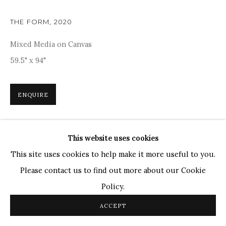
TOP ARTISTS
Paresh Maity
THE FORM
,
2020
Jogesh Chowdhury
Mixed Media on Canvas
Ganesh Pyne
59.5" x 94"
Seema Kohli
Ram Kumar
ENQUIRE
COPYRIGHT © 2026 SANCHIT ART
SITE BY ARTLOGIC
Inspired by the rich tapestry of nature and cosmic
This website uses cookies
energies, Deveshi Goswami's 'The Form' is a captivating
This site uses cookies to help make it more useful to you.
blend of abstract forms and vibrant colours. The fluid,
Please contact us to find out more about our Cookie
organic shapes, boldly outlined...
Policy.
READ MORE
ACCEPT