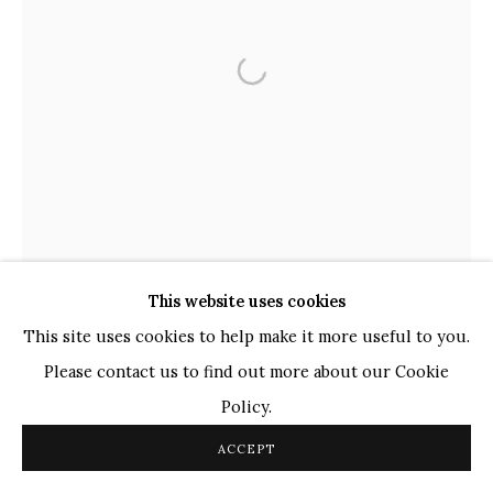
TOP ARTISTS
Paresh Maity
Jogesh Chowdhury
Ganesh Pyne
Seema Kohli
Ram Kumar
COPYRIGHT © 2026 SANCHIT ART
SITE BY ARTLOGIC
This website uses cookies
This site uses cookies to help make it more useful to you.
Please contact us to find out more about our Cookie
Policy.
ACCEPT