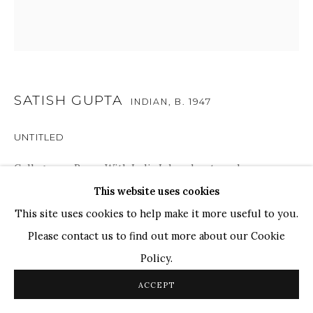
Ganesh Pyne
Seema Kohli
Ram Kumar
SATISH GUPTA
COPYRIGHT © 2026 SANCHIT ART
SITE BY ARTLOGIC
INDIAN,
B. 1947
UNTITLED
Collages on Paper With India Ink and watercolor
8 x 8 in.
This website uses cookies
20.3 x 20.3 cm
This site uses cookies to help make it more useful to you.
Please contact us to find out more about our Cookie
Policy.
ENQUIRE
ACCEPT