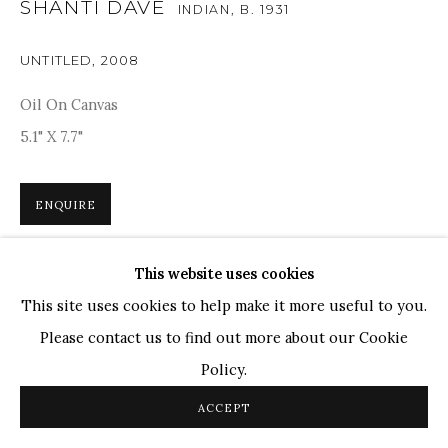
SHANTI DAVE
Ganesh Pyne
INDIAN,
B. 1931
Seema Kohli
UNTITLED
,
2008
Ram Kumar
Oil On Canvas
5.1" X 7.7"
COPYRIGHT © 2026 SANCHIT ART
SITE BY ARTLOGIC
ENQUIRE
This website uses cookies
Shanti Dave’s works were based on modernism, which can
This site uses cookies to help make it more useful to you.
be seen through his formal abstraction technique. The
Please contact us to find out more about our Cookie
colours are vibrant and subtle, evoking a sense of mystery,
Policy.
and the calligraphy,...
ACCEPT
READ MORE