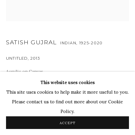
Ganesh Pyne
Seema Kohli
Ram Kumar
SATISH GUJRAL
INDIAN,
1925-2020
COPYRIGHT © 2026 SANCHIT ART
SITE BY ARTLOGIC
UNTITLED
,
2013
Acrylic on Canvas
12" x 12"
This website uses cookies
This site uses cookies to help make it more useful to you.
Please contact us to find out more about our Cookie
ENQUIRE
Policy.
Gujral's empathetic eye is evident in the meticulous folds
ACCEPT
of the drapery, each contour echoing the sensitivity of