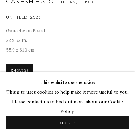
GANESH HALOI
INDIAN,
B. 1936
Ganesh Pyne
Seema Kohli
UNTITLED
,
2023
Ram Kumar
Gouache on Board
22 x 32 in.
COPYRIGHT © 2026 SANCHIT ART
SITE BY ARTLOGIC
55.9 x 81.3 cm
ENQUIRE
This website uses cookies
Ganesh Haloi's work features a variety of geometric and
This site uses cookies to help make it more useful to you.
warm-coloured forms, reminiscent of Paul Klee and
Please contact us to find out more about our Cookie
Wassily Kindinsky’s style. 'Isolation is the most important
Policy.
factor in these paintings. You are...
ACCEPT