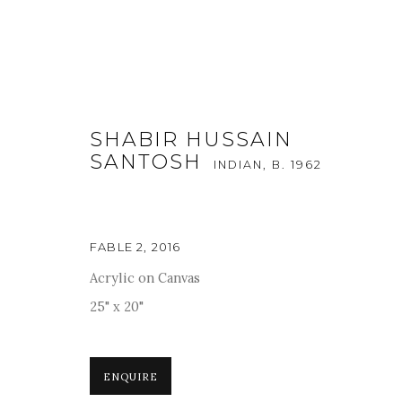
SHABIR HUSSAIN
SANTOSH
INDIAN,
B. 1962
ARTWORKS
FABLE 2
,
2016
Acrylic on Canvas
25" x 20"
For more information and enquiries, click below:
E
INFO@SANCHITART.IN
| T
+91-9599-290620
|
WHATSA
ENQUIRE