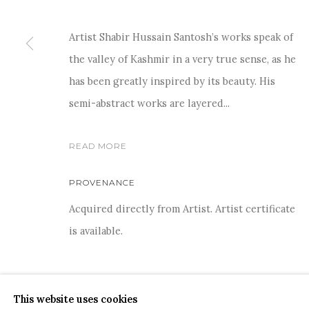
Artist Shabir Hussain Santosh’s works speak of
the valley of Kashmir in a very true sense, as he
has been greatly inspired by its beauty. His
semi-abstract works are layered...
COPYRIGHT © 2026 SANCHIT ART
SITE BY ARTLOGIC
READ MORE
PROVENANCE
Acquired directly from Artist. Artist certificate
is available.
This website uses cookies