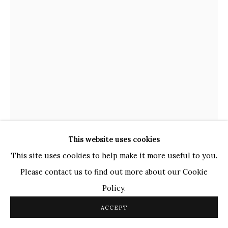
TOP ARTISTS
Paresh Maity
Jogesh Chowdhury
Ganesh Pyne
Seema Kohli
Ram Kumar
COPYRIGHT © 2026 SANCHIT ART
SITE BY ARTLOGIC
This website uses cookies
LALU PRASAD SHAW
This site uses cookies to help make it more useful to you.
INDIAN,
B. 1937
Please contact us to find out more about our Cookie
UNTITLED
,
2014
Policy.
Tempera
ACCEPT
24.5" x 18"