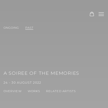
ONGOING
PAST
A SOIREE OF THE MEMORIES
24 - 30 AUGUST 2022
OVERVIEW
WORKS
RELATED ARTISTS