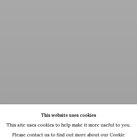
This website uses cookies
This site uses cookies to help make it more useful to you.
Please contact us to find out more about our Cookie