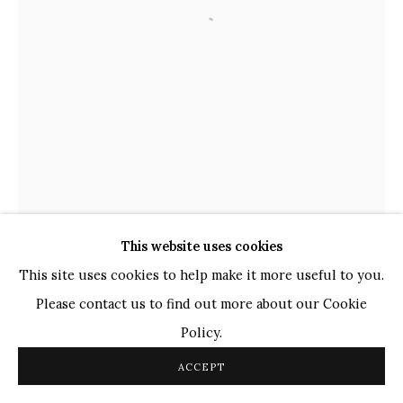
TOP ARTISTS
Paresh Maity
Jogesh Chowdhury
Ganesh Pyne
Seema Kohli
Ram Kumar
COPYRIGHT © 2026 SANCHIT ART
SITE BY ARTLOGIC
This website uses cookies
This site uses cookies to help make it more useful to you.
Please contact us to find out more about our Cookie
Policy.
ACCEPT