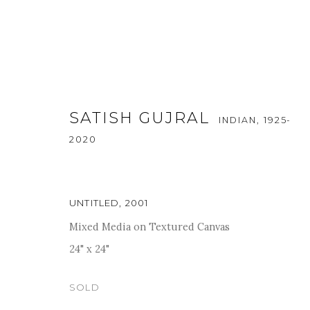
SATISH GUJRAL
INDIAN,
1925-
2020
UNTITLED
,
2001
A SOIREE OF THE MEMORIES
Mixed Media on Textured Canvas
24" x 24"
24 - 30 AUGUST 2022
SOLD