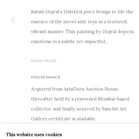
Satish Gujral’s Untitled piece brings to life the
essence of the street side toys in a textured,
vibrant manner. This painting by Gujral depicts
For more information and enquiries, click below:
emotions in a subtle yet impactful...
E
INFO@SANCHITART.IN
| T
+91-9599-290620
|
WHATSA
READ MORE
PROVENANCE
Acquired from AstaGuru Auction House,
thereafter held by a renowned Mumbai-based
collector, and finally sourced by Sanchit Art.
COPYRIGHT © 2026 SANCHIT ART
SITE BY ARTLOGIC
Gallery certificate is available.
This website uses cookies