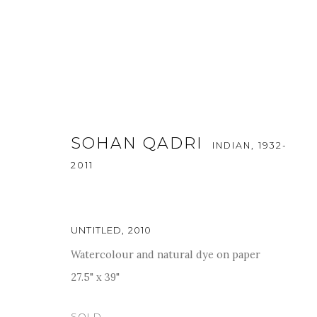
SOHAN QADRI
INDIAN,
1932-
2011
A SOIREE OF THE MEMORIES
UNTITLED
,
2010
Watercolour and natural dye on paper
24 - 30 AUGUST 2022
27.5" x 39"
SOLD