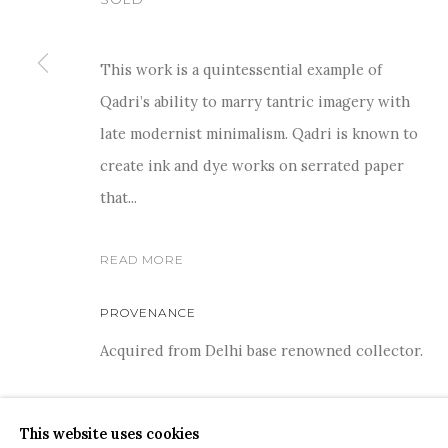
This work is a quintessential example of
Qadri’s ability to marry tantric imagery with
For more information and enquiries, click below:
late modernist minimalism. Qadri is known to
E
INFO@SANCHITART.IN
| T
+91-9599-290620
|
WHATSA
create ink and dye works on serrated paper
that...
READ MORE
PROVENANCE
Acquired from Delhi base renowned collector.
COPYRIGHT © 2026 SANCHIT ART
SITE BY ARTLOGIC
SHARE
This website uses cookies