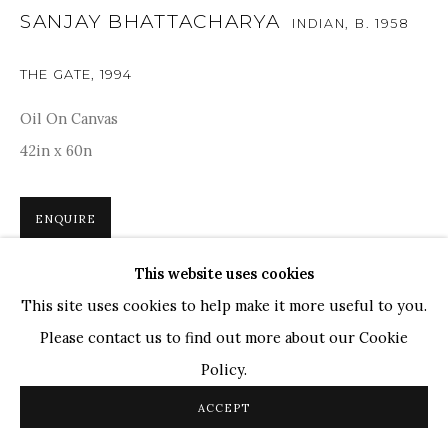
TOP ARTISTS
SANJAY BHATTACHARYA
INDIAN,
B. 1958
Paresh Maity
THE GATE
,
1994
Jogesh Chowdhury
Ganesh Pyne
Oil On Canvas
Seema Kohli
42in x 60n
Ram Kumar
ENQUIRE
COPYRIGHT © 2026 SANCHIT ART
SITE BY ARTLOGIC
This website uses cookies
A poignant exploration of time and transition, Sanjay
This site uses cookies to help make it more useful to you.
Bhattacharya's artwork depicts the serene imagery of an
Please contact us to find out more about our Cookie
open gate framed by the aged tree. The composition, with
Policy.
its delicate interplay of...
ACCEPT
READ MORE