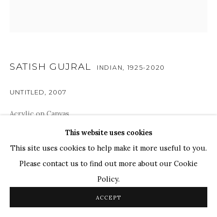
WHATSAPP
TOP ARTISTS
Paresh Maity
Jogesh Chowdhury
SATISH GUJRAL
INDIAN,
1925-2020
Ganesh Pyne
Seema Kohli
UNTITLED
,
2007
Ram Kumar
Acrylic on Canvas
18" x 18"
This website uses cookies
COPYRIGHT © 2026 SANCHIT ART
SITE BY ARTLOGIC
This site uses cookies to help make it more useful to you.
SOLD
Please contact us to find out more about our Cookie
Policy.
SHARE
ACCEPT