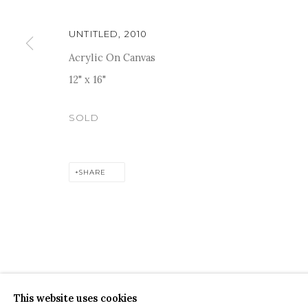
UNTITLED
,
2010
Acrylic On Canvas
12" x 16"
For more information and enquiries, click below:
SOLD
E
INFO@SANCHITART.IN
| T
+91-9599-290620
|
WHATSA
SHARE
COPYRIGHT © 2026 SANCHIT ART
SITE BY ARTLOGIC
This website uses cookies