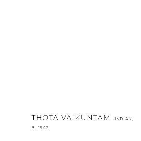
KALA SUTRA SINGAPORE - 20
CONTINUITY AND FLUXUS - ST
THOTA VAIKUNTAM
INDIAN,
17 - 21 APRIL 2013
B. 1942