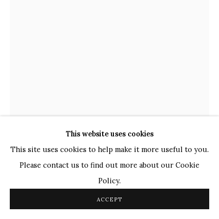
WHATSAPP
TOP ARTISTS
Paresh Maity
Jogesh Chowdhury
Ganesh Pyne
Seema Kohli
Ram Kumar
This website uses cookies
COPYRIGHT © 2026 SANCHIT ART
SITE BY ARTLOGIC
This site uses cookies to help make it more useful to you.
Please contact us to find out more about our Cookie
THOTA VAIKUNTAM
INDIAN,
B. 1942
Policy.
UNTITLED
,
2012
ACCEPT