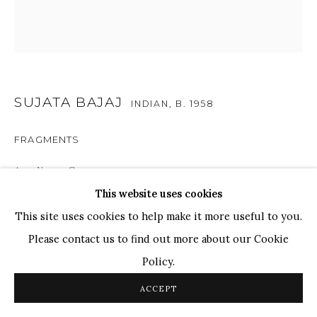
TOP ARTISTS
Paresh Maity
Jogesh Chowdhury
Ganesh Pyne
SUJATA BAJAJ
INDIAN,
B. 1958
Seema Kohli
FRAGMENTS
Ram Kumar
Acrylic on Canvas
This website uses cookies
20 x 20 in.
COPYRIGHT © 2026 SANCHIT ART
SITE BY ARTLOGIC
This site uses cookies to help make it more useful to you.
50.8 x 50.8 cm
Please contact us to find out more about our Cookie
Policy.
'Fragments' provides a captivating window into a realm
where colors seamlessly transform into tangible, tactile
ACCEPT
forms within Bajaj's artwork. This experimental piece