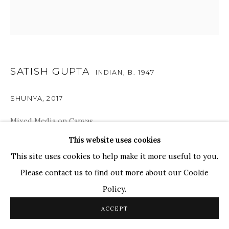
TOP ARTISTS
Paresh Maity
Jogesh Chowdhury
Ganesh Pyne
SATISH GUPTA
INDIAN,
B. 1947
Seema Kohli
SHUNYA
,
2017
Ram Kumar
Mixed Media on Canvas
43.5" x 43.5"
This website uses cookies
COPYRIGHT © 2026 SANCHIT ART
SITE BY ARTLOGIC
This site uses cookies to help make it more useful to you.
The artwork delves into Gupta’s world of spiritualism
Please contact us to find out more about our Cookie
and Zen Buddhism, where the imagery represents the act
Policy.
of meditation and introspection as the gaze turns inward.
ACCEPT
The artist has created...