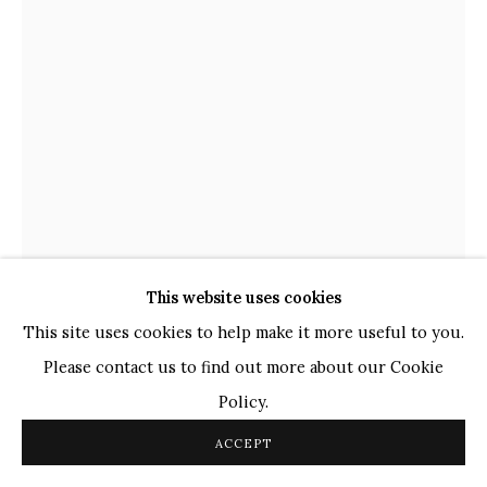
TOP ARTISTS
Paresh Maity
Jogesh Chowdhury
Ganesh Pyne
Seema Kohli
Ram Kumar
COPYRIGHT © 2026 SANCHIT ART
SITE BY ARTLOGIC
This website uses cookies
This site uses cookies to help make it more useful to you.
SATISH GUPTA
INDIAN,
B. 1947
Please contact us to find out more about our Cookie
SHIVA SHAKTI
,
2022
Policy.
ACCEPT
Copper with antique finish
42 x 42 x 3 in.