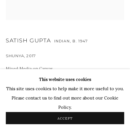
TOP ARTISTS
Paresh Maity
Jogesh Chowdhury
Ganesh Pyne
SATISH GUPTA
INDIAN,
B. 1947
Seema Kohli
Ram Kumar
SHUNYA
,
2017
Mixed Media on Canvas
COPYRIGHT © 2026 SANCHIT ART
SITE BY ARTLOGIC
43.5" x 43.5"
This website uses cookies
This site uses cookies to help make it more useful to you.
The artwork delves into Gupta’s world of spiritualism
Please contact us to find out more about our Cookie
and Zen Buddhism, where the imagery represents the act
Policy.
of meditation and introspection as the gaze turns inward.
ACCEPT
The artist has created...