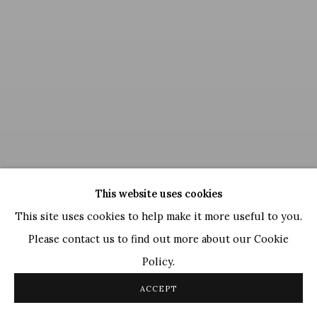
This website uses cookies
This site uses cookies to help make it more useful to you.
Please contact us to find out more about our Cookie
Policy.
Neeraj Goswami
,
Red Envelope (with love from India)
, 2014
ACCEPT