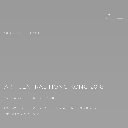
ONGOING
PAST
ART CENTRAL HONG KONG 2018
27 MARCH - 1 APRIL 2018
OVERVIEW
WORKS
INSTALLATION VIEWS
RELATED ARTISTS