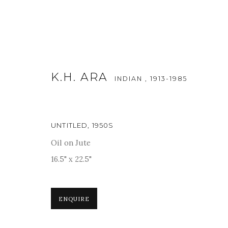
K.H. ARA
INDIAN ,
1913-1985
UNTITLED
,
1950S
Oil on Jute
ART DUBAI MODERN 2018
16.5" x 22.5"
19 - 24 MARCH 2018
ENQUIRE