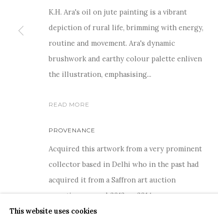
K.H. Ara's oil on jute painting is a vibrant
depiction of rural life, brimming with energy,
routine and movement. Ara's dynamic
brushwork and earthy colour palette enliven
For more information and enquiries, click below:
the illustration, emphasising...
E
INFO@SANCHITART.IN
| T
+91-9599-290620
|
WHATSA
READ MORE
PROVENANCE
Acquired this artwork from a very prominent
collector based in Delhi who in the past had
COPYRIGHT © 2026 SANCHIT ART
SITE BY ARTLOGIC
acquired it from a Saffron art auction
sometime around 2013 or 2014.
This website uses cookies