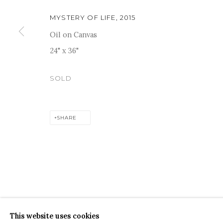
MYSTERY OF LIFE
,
2015
Oil on Canvas
24" x 36"
For more information and enquiries, click below:
SOLD
E
INFO@SANCHITART.IN
| T
+91-9599-290620
|
WHATSA
SHARE
COPYRIGHT © 2026 SANCHIT ART
SITE BY ARTLOGIC
This website uses cookies