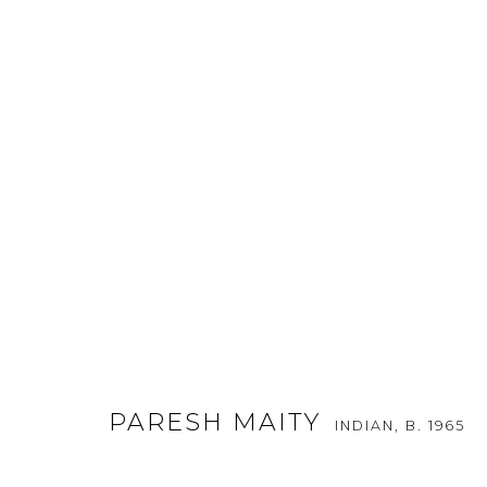
ART STAGE SINGAPORE 2016
:
20 - 24 JANUARY 2016
PARESH MAITY
INDIAN,
B. 1965