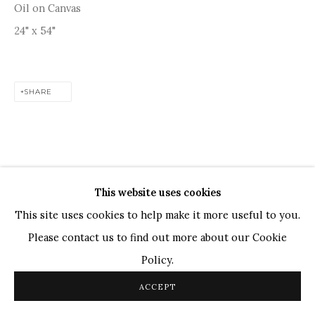
Oil on Canvas
TOP ARTISTS
24" x 54"
Paresh Maity
Jogesh Chowdhury
SHARE
Ganesh Pyne
Seema Kohli
Ram Kumar
This website uses cookies
COPYRIGHT © 2026 SANCHIT ART
SITE BY ARTLOGIC
This site uses cookies to help make it more useful to you.
Please contact us to find out more about our Cookie
Policy.
ACCEPT