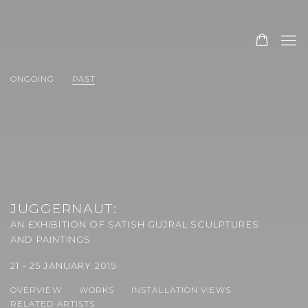
ONGOING
PAST
JUGGERNAUT
:
AN EXHIBITION OF SATISH GUJRAL SCULPTURES
AND PAINTINGS
21 - 25 JANUARY 2015
OVERVIEW
WORKS
INSTALLATION VIEWS
RELATED ARTISTS