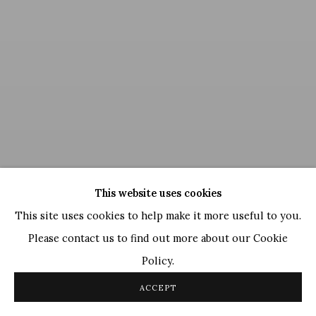
This website uses cookies
This site uses cookies to help make it more useful to you.
Please contact us to find out more about our Cookie
Policy.
Satish Gujral
,
Untitled
, 2008
ACCEPT