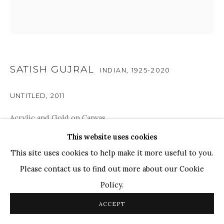
TOP ARTISTS
Paresh Maity
Jogesh Chowdhury
SATISH GUJRAL
Ganesh Pyne
INDIAN,
1925-2020
Seema Kohli
UNTITLED
,
2011
Ram Kumar
Acrylic and Gold on Canvas
12" x 12"
This website uses cookies
COPYRIGHT © 2026 SANCHIT ART
SITE BY ARTLOGIC
This site uses cookies to help make it more useful to you.
Please contact us to find out more about our Cookie
ENQUIRE
Policy.
In the later years of Satish Gujral's life, his paintings come
ACCEPT
alive with vibrant colors and dynamic forms. Intricately