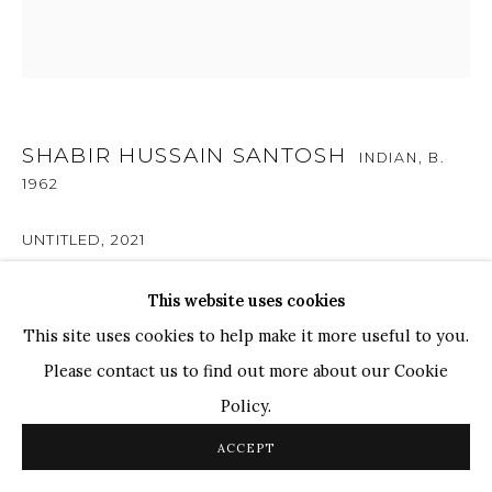
TOP ARTISTS
Paresh Maity
Jogesh Chowdhury
Ganesh Pyne
SHABIR HUSSAIN SANTOSH
INDIAN,
B.
Seema Kohli
1962
Ram Kumar
UNTITLED
,
2021
Acrylic on Canvas
This website uses cookies
COPYRIGHT © 2026 SANCHIT ART
SITE BY ARTLOGIC
20 x 20 in.
This site uses cookies to help make it more useful to you.
50.8 x 50.8 cm
Please contact us to find out more about our Cookie
Policy.
ENQUIRE
ACCEPT