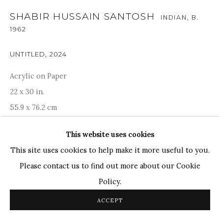
SHABIR HUSSAIN SANTOSH
INDIAN,
B.
TOP ARTISTS
1962
Paresh Maity
Jogesh Chowdhury
UNTITLED
,
2024
Ganesh Pyne
Acrylic on Paper
Seema Kohli
22 x 30 in.
Ram Kumar
55.9 x 76.2 cm
This website uses cookies
COPYRIGHT © 2026 SANCHIT ART
SITE BY ARTLOGIC
ENQUIRE
This site uses cookies to help make it more useful to you.
Please contact us to find out more about our Cookie
PROVENANCE
Policy.
Acquired directly from Artist. Artist certificate is
ACCEPT
available.