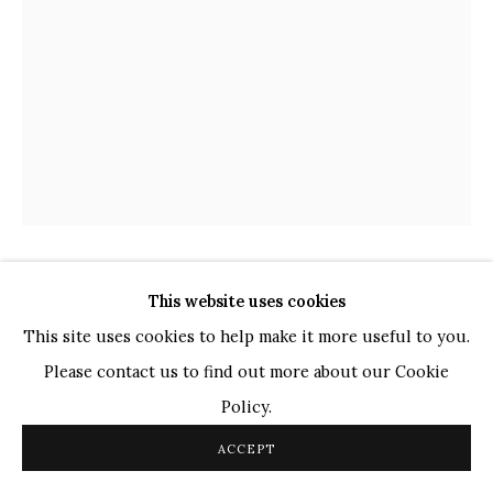
TOP ARTISTS
Paresh Maity
Jogesh Chowdhury
Ganesh Pyne
Seema Kohli
Ram Kumar
SHABIR HUSSAIN SANTOSH
This website uses cookies
COPYRIGHT © 2026 SANCHIT ART
SITE BY ARTLOGIC
INDIAN,
B.
1962
This site uses cookies to help make it more useful to you.
Please contact us to find out more about our Cookie
UNTITLED
,
2019
Policy.
Acrylic on Canvas
ACCEPT
20 x 15 in.