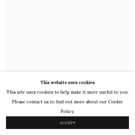
TOP ARTISTS
Paresh Maity
Jogesh Chowdhury
Ganesh Pyne
Seema Kohli
Ram Kumar
This website uses cookies
COPYRIGHT © 2026 SANCHIT ART
SITE BY ARTLOGIC
This site uses cookies to help make it more useful to you.
Please contact us to find out more about our Cookie
SATISH GUPTA
INDIAN,
B. 1947
Policy.
GANESH
,
2024
ACCEPT
Copper with Patina finish