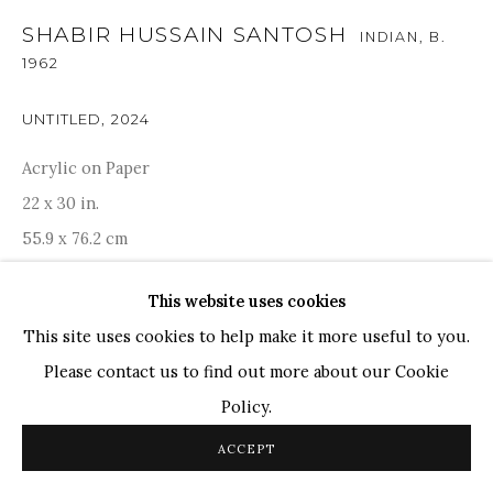
SHABIR HUSSAIN SANTOSH
INDIAN,
B.
TOP ARTISTS
1962
Paresh Maity
Jogesh Chowdhury
UNTITLED
,
2024
Ganesh Pyne
Acrylic on Paper
Seema Kohli
22 x 30 in.
Ram Kumar
55.9 x 76.2 cm
This website uses cookies
COPYRIGHT © 2026 SANCHIT ART
SITE BY ARTLOGIC
ENQUIRE
This site uses cookies to help make it more useful to you.
Please contact us to find out more about our Cookie
PROVENANCE
Policy.
Acquired directly from Artist. Artist certificate is
ACCEPT
available.