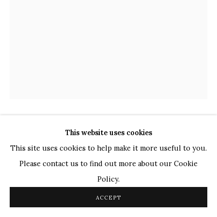
TOP ARTISTS
Paresh Maity
Jogesh Chowdhury
Ganesh Pyne
Seema Kohli
Ram Kumar
SHABIR HUSSAIN SANTOSH
This website uses cookies
COPYRIGHT © 2026 SANCHIT ART
SITE BY ARTLOGIC
INDIAN,
B.
1962
This site uses cookies to help make it more useful to you.
Please contact us to find out more about our Cookie
UNTITLED
,
2019
Policy.
Acrylic on Canvas
ACCEPT
20 x 15 in.