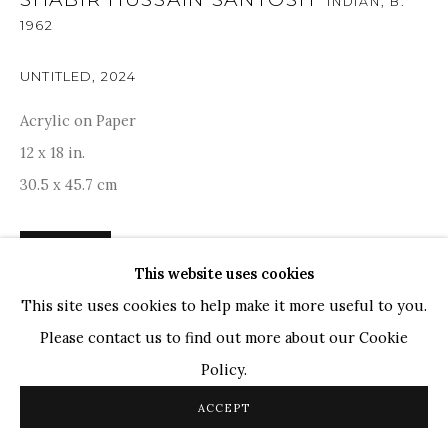
INDIAN,
B.
1962
TOP ARTISTS
Paresh Maity
UNTITLED
,
2024
Jogesh Chowdhury
Acrylic on Paper
Ganesh Pyne
12 x 18 in.
Seema Kohli
30.5 x 45.7 cm
Ram Kumar
ENQUIRE
This website uses cookies
COPYRIGHT © 2026 SANCHIT ART
SITE BY ARTLOGIC
This site uses cookies to help make it more useful to you.
PROVENANCE
Please contact us to find out more about our Cookie
Acquired directly from Artist. Artist certificate is
Policy.
available.
ACCEPT