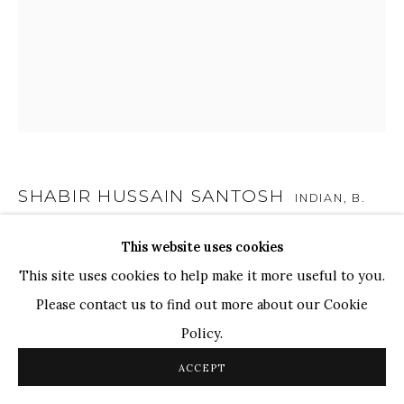
TOP ARTISTS
Paresh Maity
Jogesh Chowdhury
Ganesh Pyne
Seema Kohli
Ram Kumar
SHABIR HUSSAIN SANTOSH
INDIAN,
B.
1962
This website uses cookies
COPYRIGHT © 2026 SANCHIT ART
SITE BY ARTLOGIC
UNTITLED
,
2022
This site uses cookies to help make it more useful to you.
Please contact us to find out more about our Cookie
Acrylic on Canvas
Policy.
36 x 30 in.
91.4 x 76.2 cm
ACCEPT