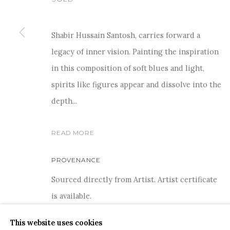
Shabir Hussain Santosh, carries forward a
legacy of inner vision. Painting the inspiration
For more information and enquiries, click below:
in this composition of soft blues and light,
spirits like figures appear and dissolve into the
E
INFO@SANCHITART.IN
| T
+91-9599-290620
|
WHATSA
depth...
READ MORE
PROVENANCE
Sourced directly from Artist. Artist certificate
COPYRIGHT © 2026 SANCHIT ART
SITE BY ARTLOGIC
is available.
This website uses cookies