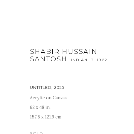
SHABIR HUSSAIN
SANTOSH
INDIAN,
B. 1962
UNTITLED
,
2025
BEYOND MYTH AND METAPH
Acrylic on Canvas
62 x 48 in.
24 MAY - 30 JUNE 2025
157.5 x 121.9 cm
SOLD