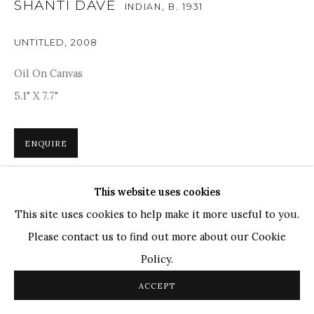
SHANTI DAVE
INDIAN,
B. 1931
TOP ARTISTS
UNTITLED
,
2008
Paresh Maity
Jogesh Chowdhury
Oil On Canvas
Ganesh Pyne
5.1" X 7.7"
Seema Kohli
Ram Kumar
ENQUIRE
This website uses cookies
COPYRIGHT © 2026 SANCHIT ART
SITE BY ARTLOGIC
Shanti Dave’s works were based on modernism, which can
This site uses cookies to help make it more useful to you.
be seen through his formal abstraction technique. The
Please contact us to find out more about our Cookie
colours are vibrant and subtle, evoking a sense of mystery,
Policy.
and the calligraphy,...
ACCEPT
READ MORE