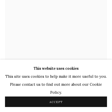
TOP ARTISTS
Paresh Maity
Jogesh Chowdhury
Ganesh Pyne
Seema Kohli
Ram Kumar
This website uses cookies
COPYRIGHT © 2026 SANCHIT ART
SITE BY ARTLOGIC
This site uses cookies to help make it more useful to you.
Please contact us to find out more about our Cookie
HIMMAT SHAH
INDIAN,
B. 1933
Policy.
UNTITLED
,
2006
ACCEPT
Bronze