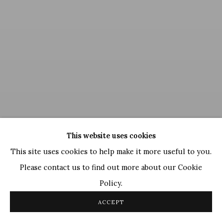
This website uses cookies
This site uses cookies to help make it more useful to you.
Ram Kumar
Please contact us to find out more about our Cookie
Untitled
, 1999
Policy.
ACCEPT