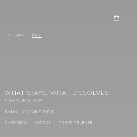
ONGOING
PAST
WHAT STAYS, WHAT DISSOLVES
:
A GROUP SHOW
5 MAY - 20 JUNE 2026
OVERVIEW
WORKS
PRESS RELEASE