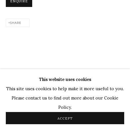
ENQUIRE
TOP ARTISTS
Paresh Maity
SHARE
Jogesh Chowdhury
Ganesh Pyne
Seema Kohli
Ram Kumar
This website uses cookies
COPYRIGHT © 2026 SANCHIT ART
SITE BY ARTLOGIC
This site uses cookies to help make it more useful to you.
Please contact us to find out more about our Cookie
Policy.
ACCEPT