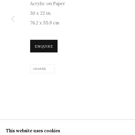
Acrylic on Paper
30 x 22 in.
76.2 x 55.9 cm
For more information and enquiries, click below:
ENQUIRE
E
INFO@SANCHITART.IN
| T
+91-9599-290620
|
WHATSA
SHARE
COPYRIGHT © 2026 SANCHIT ART
SITE BY ARTLOGIC
This website uses cookies