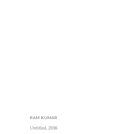
WHAT STAYS, WHAT DISSOLV
5 MAY - 20 JUNE 2026
RAM KUMAR
Untitled
, 2016