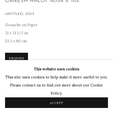
GANESH HALOI
INDIAN,
B. 1936
TOP ARTISTS
UNTITLED
,
2023
Paresh Maity
Gouache on Paper
Jogesh Chowdhury
21 x 31 1/2 in.
Ganesh Pyne
53.3 x 80 cm
Seema Kohli
Ram Kumar
ENQUIRE
This website uses cookies
COPYRIGHT © 2026 SANCHIT ART
SITE BY ARTLOGIC
Ganesh Haloi's abstract innerscape combines geometric
This site uses cookies to help make it more useful to you.
floaters with organic fluidity, that reminds us of Paul Klee
Please contact us to find out more about our Cookie
and Joan Miro. Dominant in lush greens and deep blues,
Policy.
accentuated by elaborate symbols...
ACCEPT