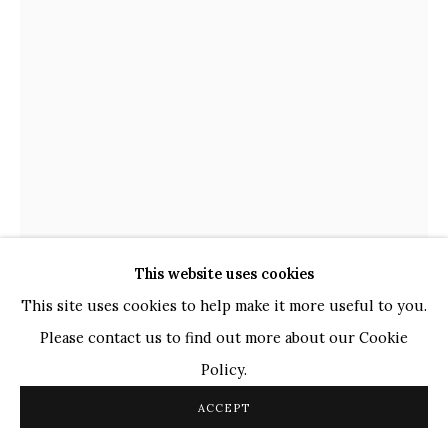
TOP ARTISTS
Paresh Maity
Jogesh Chowdhury
Ganesh Pyne
Seema Kohli
Ram Kumar
This website uses cookies
COPYRIGHT © 2026 SANCHIT ART
SITE BY ARTLOGIC
This site uses cookies to help make it more useful to you.
Please contact us to find out more about our Cookie
GANESH HALOI
INDIAN,
B. 1936
Policy.
UNTITLED
,
2023
ACCEPT
Gouache on Paper