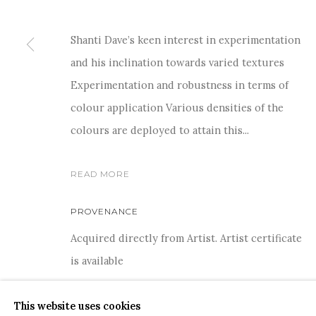
Shanti Dave’s keen interest in experimentation
and his inclination towards varied textures
Experimentation and robustness in terms of
For more information and enquiries, click below:
colour application Various densities of the
E
INFO@SANCHITART.IN
| T
+91-9599-290620
|
WHATSA
colours are deployed to attain this...
READ MORE
PROVENANCE
Acquired directly from Artist. Artist certificate
COPYRIGHT © 2026 SANCHIT ART
SITE BY ARTLOGIC
is available
This website uses cookies
SHARE