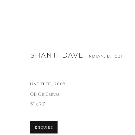
SHANTI DAVE
INDIAN,
B. 1931
UNTITLED
,
2009
WHAT STAYS, WHAT DISSOLV
Oil On Canvas
5" x 7.1"
5 MAY - 20 JUNE 2026
ENQUIRE