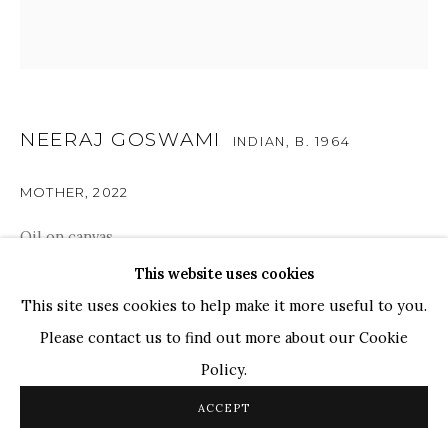
TOP ARTISTS
Paresh Maity
Jogesh Chowdhury
Ganesh Pyne
NEERAJ GOSWAMI
INDIAN,
B. 1964
Seema Kohli
MOTHER
,
2022
Ram Kumar
Oil on canvas
24" x 24"
This website uses cookies
COPYRIGHT © 2026 SANCHIT ART
SITE BY ARTLOGIC
61cm x 61cm
This site uses cookies to help make it more useful to you.
Please contact us to find out more about our Cookie
SOLD
Policy.
Mother is in a meditative state, in communion with her
ACCEPT
higher self, the child looks at her in awe with reverence.