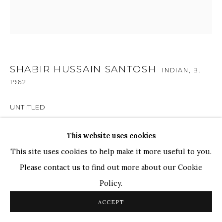
TOP ARTISTS
Paresh Maity
Jogesh Chowdhury
Ganesh Pyne
SHABIR HUSSAIN SANTOSH
INDIAN,
B.
1962
Seema Kohli
Ram Kumar
UNTITLED
Acrylic on Canvas
This website uses cookies
COPYRIGHT © 2026 SANCHIT ART
SITE BY ARTLOGIC
12 x 12 in
This site uses cookies to help make it more useful to you.
Please contact us to find out more about our Cookie
SOLD
Policy.
ACCEPT
SHARE