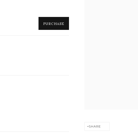
PURCHASE
SHARE