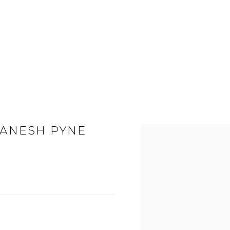
GANESH PYNE
Open a larger version of