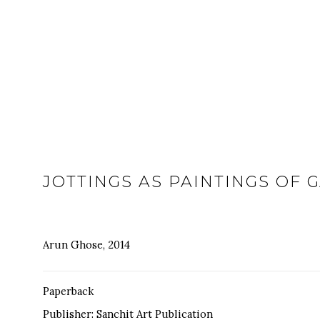
JOTTINGS AS PAINTINGS OF 
Arun Ghose, 2014
Paperback
Publisher: Sanchit Art Publication