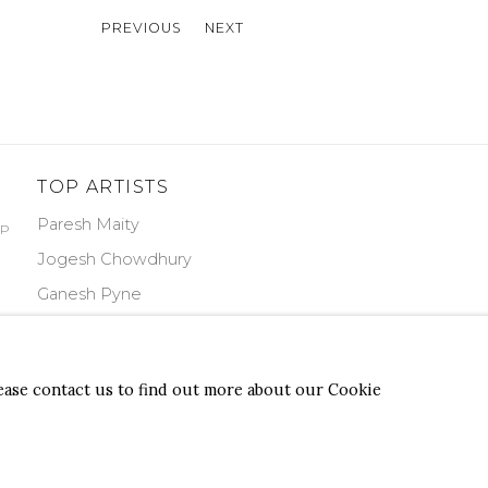
PREVIOUS
NEXT
TOP ARTISTS
Paresh Maity
PP
Jogesh Chowdhury
Ganesh Pyne
Seema Kohli
Ram Kumar
lease contact us to find out more about our Cookie