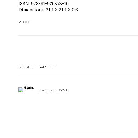
ISBN: 978-81-926373-10
Dimensions: 21.4 X 21.4 X 0.6
₹2000
RELATED ARTIST
GANESH PYNE