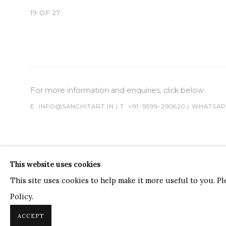
19
OF 27
For more information and enquiries, click below:
E
INFO@SANCHITART.IN
| T
+91-9599-290620
|
WHATSA
This website uses cookies
This site uses cookies to help make it more useful to you. P
Policy.
COPYRIGHT © 2026 SANCHIT ART
SITE BY ARTLOGIC
ACCEPT