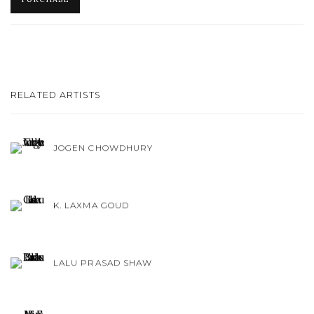
RELATED ARTISTS
JOGEN CHOWDHURY
K. LAXMA GOUD
LALU PRASAD SHAW