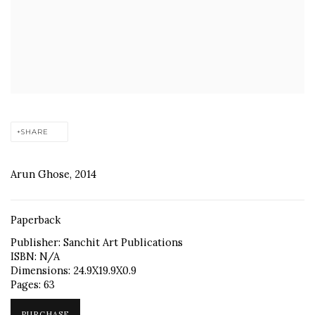
SHARE
Arun Ghose, 2014
Paperback
Publisher: Sanchit Art Publications
ISBN: N/A
Dimensions: 24.9X19.9X0.9
Pages: 63
PURCHASE