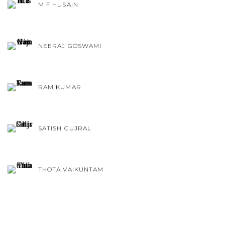
M F HUSAIN
NEERAJ GOSWAMI
RAM KUMAR
SATISH GUJRAL
THOTA VAIKUNTAM