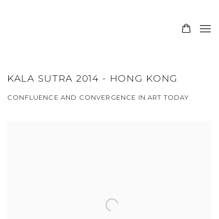
KALA SUTRA 2014 - HONG KONG
CONFLUENCE AND CONVERGENCE IN ART TODAY
Open a larger version of the following image in a popup: