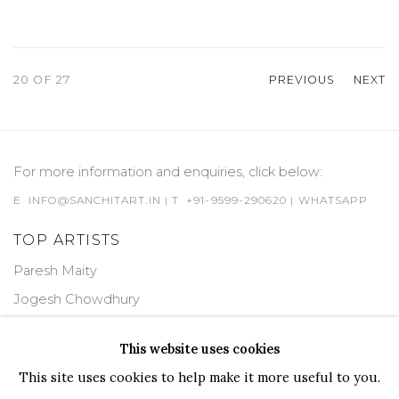
20
OF 27
PREVIOUS
NEXT
For more information and enquiries, click below:
E
INFO@SANCHITART.IN
| T
+91-9599-290620
|
WHATSAPP
TOP ARTISTS
Paresh Maity
Jogesh Chowdhury
Ganesh Pyne
This website uses cookies
Seema Kohli
This site uses cookies to help make it more useful to you.
Ram Kumar