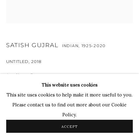
Ganesh Pyne
Seema Kohli
Ram Kumar
SATISH GUJRAL
COPYRIGHT © 2026 SANCHIT ART
SITE BY ARTLOGIC
INDIAN,
1925-2020
UNTITLED
,
2018
Acrylic on Canvas
This website uses cookies
24" x 24"
This site uses cookies to help make it more useful to you.
RESERVED
Please contact us to find out more about our Cookie
Policy.
A captivating blend of abstraction, surrealism and
ACCEPT
narrative, Untitled showcases Satish Gujral’s recurrence
of usual form and texture. The composition features a