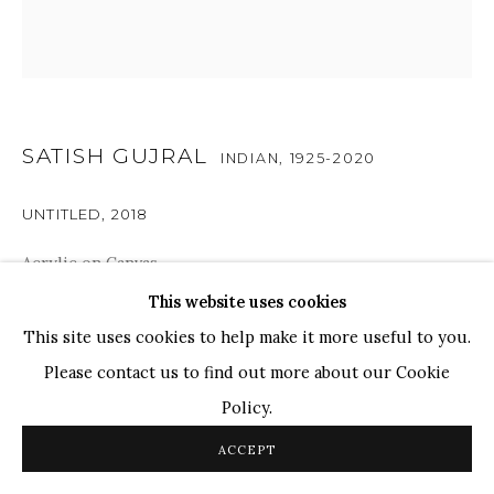
Ganesh Pyne
Seema Kohli
Ram Kumar
SATISH GUJRAL
INDIAN,
1925-2020
COPYRIGHT © 2026 SANCHIT ART
SITE BY ARTLOGIC
UNTITLED
,
2018
Acrylic on Canvas
24" x 24"
This website uses cookies
This site uses cookies to help make it more useful to you.
RESERVED
Please contact us to find out more about our Cookie
Policy.
The composition has subliminal meanings as Gujral
frequently uses tools, animals, and people in his artwork
ACCEPT
as he seeks to strike a balance between nostalgia for the