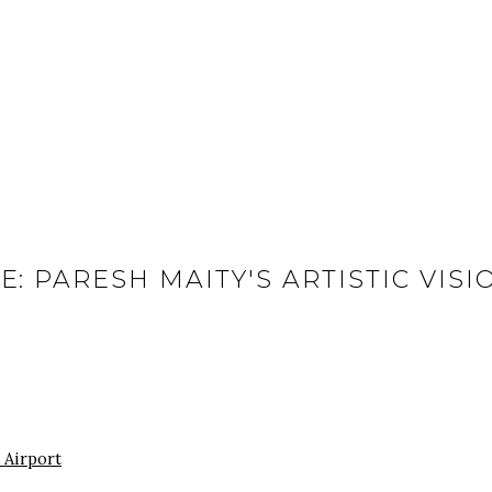
E: PARESH MAITY'S ARTISTIC VIS