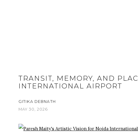
TRANSIT, MEMORY, AND PLAC
INTERNATIONAL AIRPORT
GITIKA DEBNATH
MAY 30, 2026