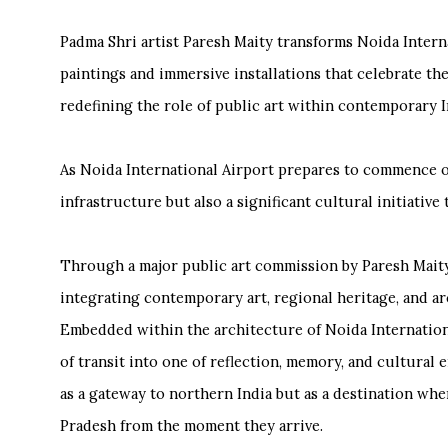
Padma Shri artist Paresh Maity transforms Noida Inter
paintings and immersive installations that celebrate the 
redefining the role of public art within contemporary I
As Noida International Airport prepares to commence ope
infrastructure but also a significant cultural initiative
Through a major public art commission by Paresh Maity,
integrating contemporary art, regional heritage, and a
Embedded within the architecture of Noida Internation
of transit into one of reflection, memory, and cultural 
as a gateway to northern India but as a destination wher
Pradesh from the moment they arrive.