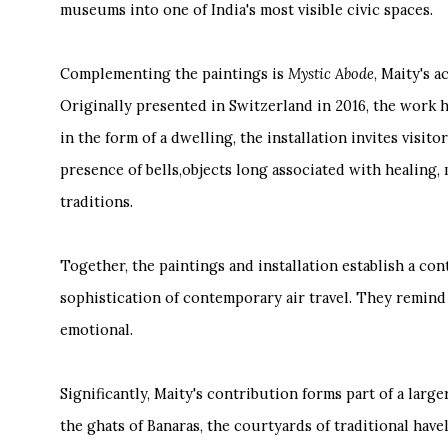
museums into one of India's most visible civic spaces.
Complementing the paintings is
Mystic Abode
, Maity's 
Originally presented in Switzerland in 2016, the work 
in the form of a dwelling, the installation invites visi
presence of bells,objects long associated with healing,
traditions.
Together, the paintings and installation establish a co
sophistication of contemporary air travel. They remind v
emotional.
Significantly, Maity's contribution forms part of a lar
the ghats of Banaras, the courtyards of traditional haveli