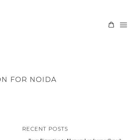
ION FOR NOIDA
RECENT POSTS