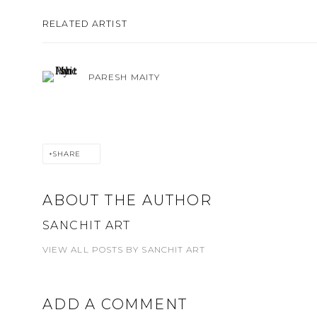
RELATED ARTIST
PARESH MAITY
SHARE
ABOUT THE AUTHOR
SANCHIT ART
VIEW ALL POSTS BY SANCHIT ART
ADD A COMMENT