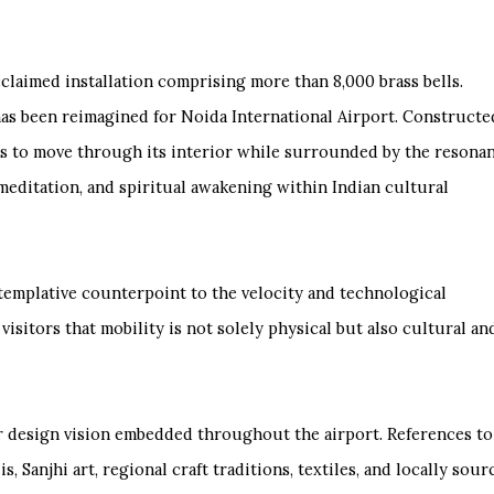
acclaimed installation comprising more than 8,000 brass bells.
has been reimagined for Noida International Airport. Constructe
tors to move through its interior while surrounded by the resona
 meditation, and spiritual awakening within Indian cultural
ntemplative counterpoint to the velocity and technological
isitors that mobility is not solely physical but also cultural an
ger design vision embedded throughout the airport. References to
s, Sanjhi art, regional craft traditions, textiles, and locally sou