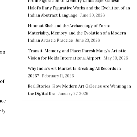
From Figuration to Memory Landscape: Ganesh
Haloi’s Early Figurative Works and the Evolution of an
Indian Abstract Language
June 30, 2026
Himmat Shah and the Archaeology of Form:
Materiality, Memory, and the Evolution of a Modern
Indian Artistic Practice
June 23, 2026
Transit, Memory, and Place: Paresh Maity's Artistic
ion
Vision for Noida International Airport
May 30, 2026
Why India's Art Market Is Breaking All Records in
2026?
February 11, 2026
of
Real Stories: How Modern Art Galleries Are Winning in
the Digital Era
January 27, 2026
nce
ely