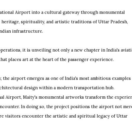
national Airport into a cultural gateway through monumental
heritage, spirituality, and artistic traditions of Uttar Pradesh,
ndian infrastructure.
rations, it is unveiling not only a new chapter in India's aviat
 that places art at the heart of the passenger experience.
 the airport emerges as one of India's most ambitious examples 
rchitectural design within a modern transportation hub.
al Airport, Maity's monumental artworks transform the experie
encounter. In doing so, the project positions the airport not mer
e visitors encounter the artistic and spiritual legacy of Uttar