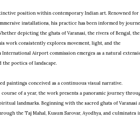
tinctive position within contemporary Indian art. Renowned for
mmersive installations, his practice has been informed by journ
hether depicting the ghats of Varanasi, the rivers of Bengal, the
 his work consistently explores movement, light, and the
 International Airport commission emerges as a natural extensi
d the poetics of landscape.
cted paintings conceived as a continuous visual narrative.
 course of a year, the work presents a panoramic journey throu
piritual landmarks. Beginning with the sacred ghats of Varanasi 
through the Taj Mahal, Kusum Sarovar, Ayodhya, and culminates i