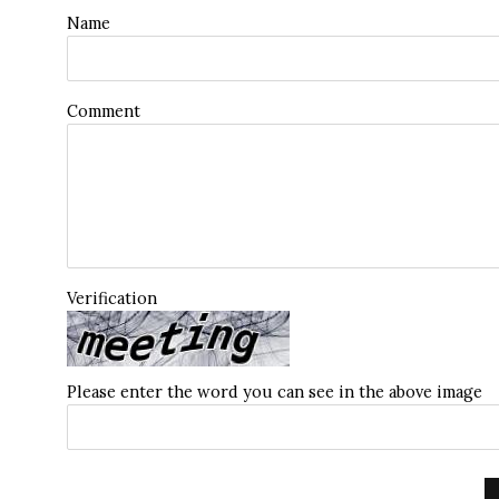
Name
Comment
Verification
Please enter the word you can see in the above image