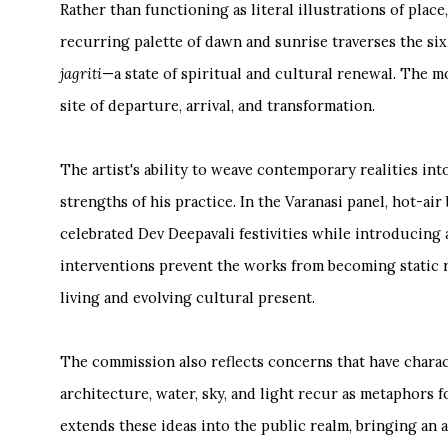
Rather than functioning as literal illustrations of plac
recurring palette of dawn and sunrise traverses the six
jagriti
—a state of spiritual and cultural renewal. The mo
site of departure, arrival, and transformation.
The artist's ability to weave contemporary realities in
strengths of his practice. In the Varanasi panel, hot-air
celebrated Dev Deepavali festivities while introducing 
interventions prevent the works from becoming static r
living and evolving cultural present.
The commission also reflects concerns that have charac
architecture, water, sky, and light recur as metaphors 
extends these ideas into the public realm, bringing an