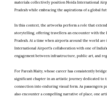
materials collectively position Noida International Airp
Pradesh while embracing the aspirations of a global fut
In this context, the artworks perform a role that exte
storytelling, offering travellers an encounter with the l
Pradesh. At a time when airports around the world are 
International Airport's collaboration with one of India
engagement between infrastructure, public art, and reg
For Paresh Maity, whose career has consistently bridge
significant chapter in an artistic journey dedicated t
connection into enduring visual form. As passengers pa
also encounter a compelling narrative of place, one ar