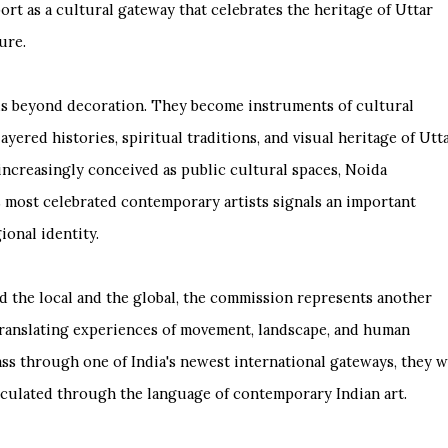
ort as a cultural gateway that celebrates the heritage of Uttar
ure.
nds beyond decoration. They become instruments of cultural
ayered histories, spiritual traditions, and visual heritage of Utt
increasingly conceived as public cultural spaces, Noida
's most celebrated contemporary artists signals an important
ional identity.
d the local and the global, the commission represents another
o translating experiences of movement, landscape, and human
ss through one of India's newest international gateways, they w
ticulated through the language of contemporary Indian art.