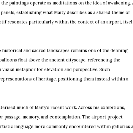
e, the paintings operate as meditations on the idea of awakening. 
 panels, establishing what Maity describes as a shared theme of
tif resonates particularly within the context of an airport, itsel
to historical and sacred landscapes remains one of the defining
 balloons float above the ancient cityscape, referencing the
a visual metaphor for elevation and perspective. Such
epresentations of heritage, positioning them instead within a
terised much of Maity's recent work. Across his exhibitions,
for passage, memory, and contemplation. The airport project
 artistic language more commonly encountered within galleries 