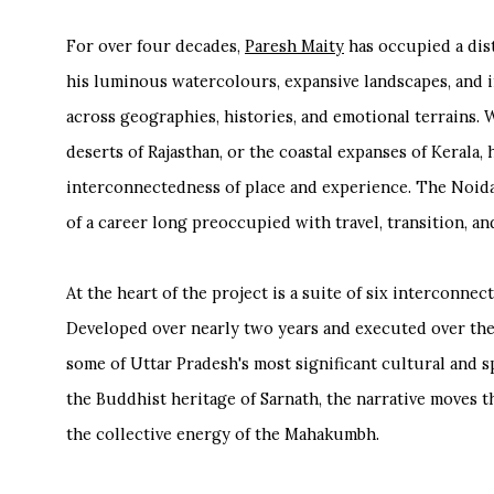
For over four decades,
Paresh Maity
has occupied a dis
his luminous watercolours, expansive landscapes, and i
across geographies, histories, and emotional terrains. W
deserts of Rajasthan, or the coastal expanses of Kerala,
interconnectedness of place and experience. The Noida
of a career long preoccupied with travel, transition, an
At the heart of the project is a suite of six interconne
Developed over nearly two years and executed over the
some of Uttar Pradesh's most significant cultural and s
the Buddhist heritage of Sarnath, the narrative moves 
the collective energy of the Mahakumbh.