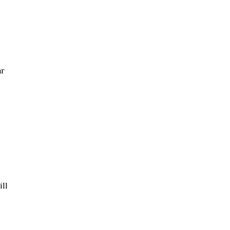
ar
ill